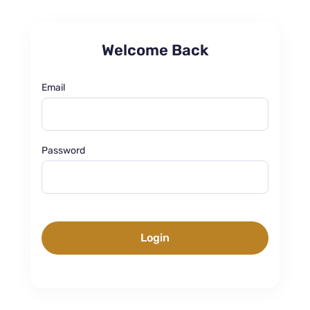
Welcome Back
Email
Password
Login